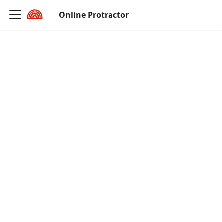
Online Protractor