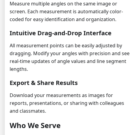
Measure multiple angles on the same image or
screen. Each measurement is automatically color-
coded for easy identification and organization.
Intuitive Drag-and-Drop Interface
All measurement points can be easily adjusted by
dragging. Modify your angles with precision and see
real-time updates of angle values and line segment
lengths.
Export & Share Results
Download your measurements as images for
reports, presentations, or sharing with colleagues
and classmates.
Who We Serve