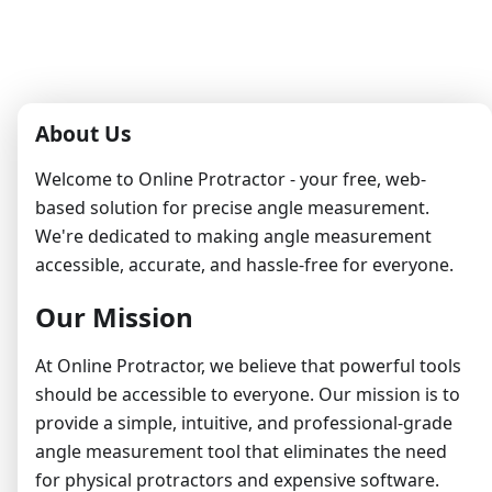
About Us
Welcome to Online Protractor - your free, web-
based solution for precise angle measurement.
We're dedicated to making angle measurement
accessible, accurate, and hassle-free for everyone.
Our Mission
At Online Protractor, we believe that powerful tools
should be accessible to everyone. Our mission is to
provide a simple, intuitive, and professional-grade
angle measurement tool that eliminates the need
for physical protractors and expensive software.