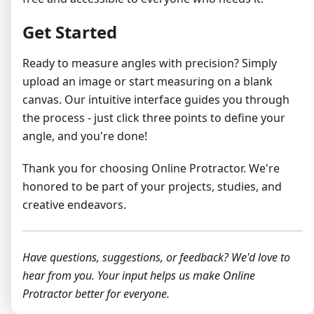
Get Started
Ready to measure angles with precision? Simply
upload an image or start measuring on a blank
canvas. Our intuitive interface guides you through
the process - just click three points to define your
angle, and you're done!
Thank you for choosing Online Protractor. We're
honored to be part of your projects, studies, and
creative endeavors.
Have questions, suggestions, or feedback? We'd love to
hear from you. Your input helps us make Online
Protractor better for everyone.