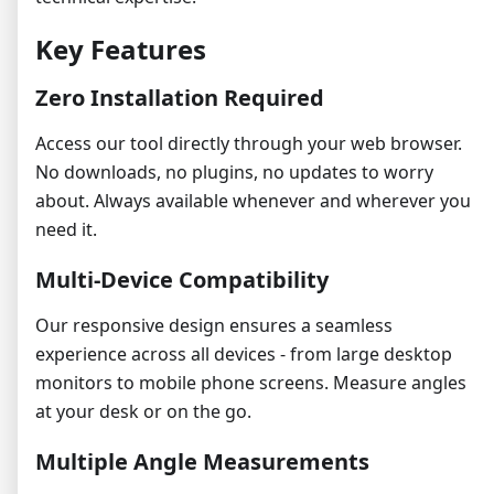
Key Features
Zero Installation Required
Access our tool directly through your web browser.
No downloads, no plugins, no updates to worry
about. Always available whenever and wherever you
need it.
Multi-Device Compatibility
Our responsive design ensures a seamless
experience across all devices - from large desktop
monitors to mobile phone screens. Measure angles
at your desk or on the go.
Multiple Angle Measurements