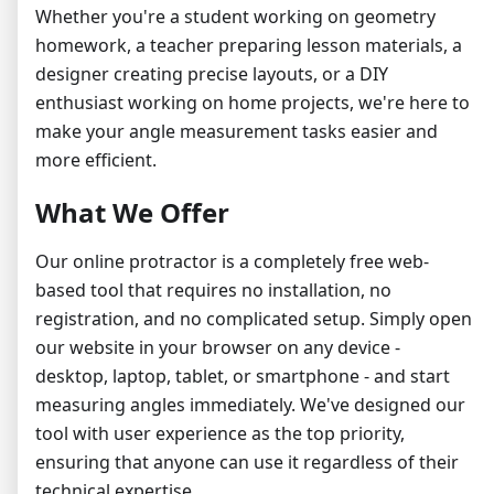
Whether you're a student working on geometry
homework, a teacher preparing lesson materials, a
designer creating precise layouts, or a DIY
enthusiast working on home projects, we're here to
make your angle measurement tasks easier and
more efficient.
What We Offer
Our online protractor is a completely free web-
based tool that requires no installation, no
registration, and no complicated setup. Simply open
our website in your browser on any device -
desktop, laptop, tablet, or smartphone - and start
measuring angles immediately. We've designed our
tool with user experience as the top priority,
ensuring that anyone can use it regardless of their
technical expertise.