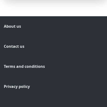
About us
Contact us
Terms and conditions
Privacy policy