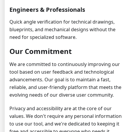
Engineers & Professionals
Quick angle verification for technical drawings,
blueprints, and mechanical designs without the
need for specialized software.
Our Commitment
We are committed to continuously improving our
tool based on user feedback and technological
advancements. Our goal is to maintain a fast,
reliable, and user-friendly platform that meets the
evolving needs of our diverse user community.
Privacy and accessibility are at the core of our
values. We don't require any personal information
to use our tool, and we're dedicated to keeping it
free and accessible to everyone who needs it.