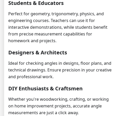
Students & Educators
Perfect for geometry, trigonometry, physics, and
engineering courses. Teachers can use it for
interactive demonstrations, while students benefit
from precise measurement capabilities for
homework and projects.
Designers & Architects
Ideal for checking angles in designs, floor plans, and
technical drawings. Ensure precision in your creative
and professional work.
DIY Enthusiasts & Craftsmen
Whether you're woodworking, crafting, or working
on home improvement projects, accurate angle
measurements are just a click away.